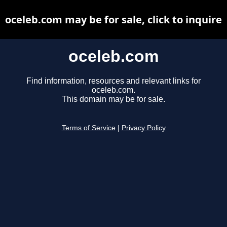
oceleb.com may be for sale, click to inquire
oceleb.com
Find information, resources and relevant links for
oceleb.com.
This domain may be for sale.
Terms of Service
|
Privacy Policy